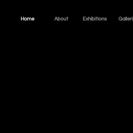
Home
About
Exhibitions
Galler