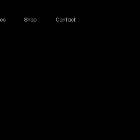
ies
Shop
Contact