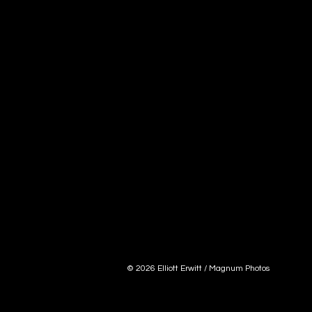
© 2026 Elliott Erwitt / Magnum Photos