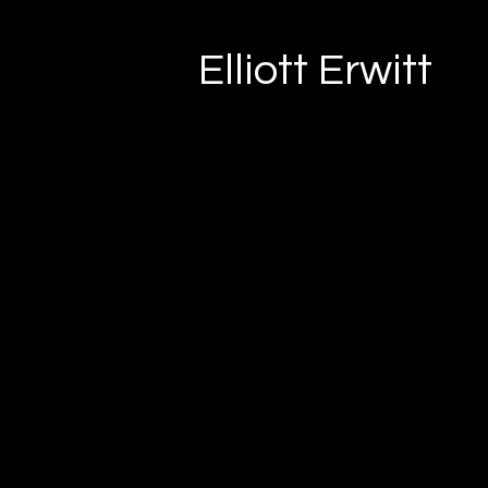
Elliott Erwitt