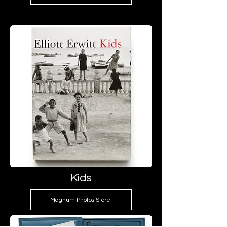
Kids
Magnum Photos Store