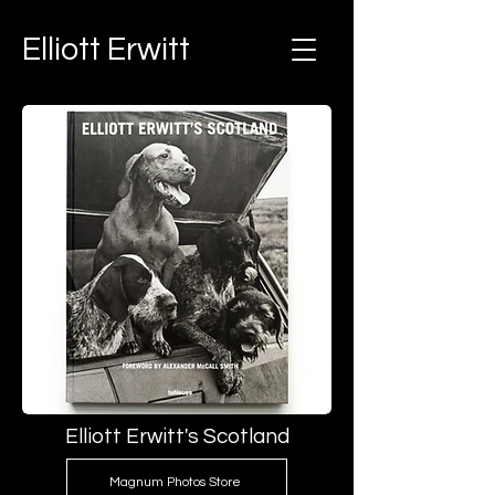
Elliott Erwitt
Elliott Erwitt's Scotland
Magnum Photos Store