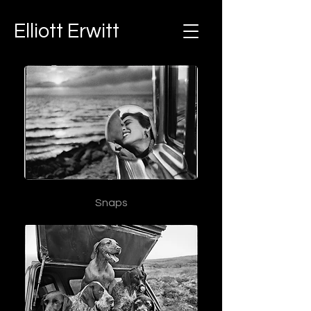
Elliott Erwitt
Snaps