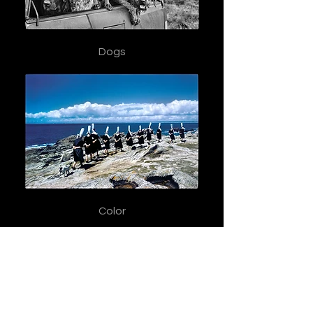
Dogs
Color