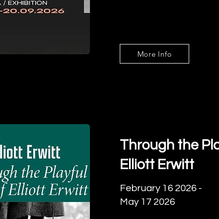
More Info
Through the Pla
Elliott Erwitt
February 16 2026 -
May 17 2026