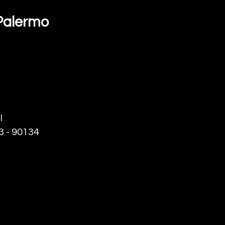
t Palermo
I
23 - 90134