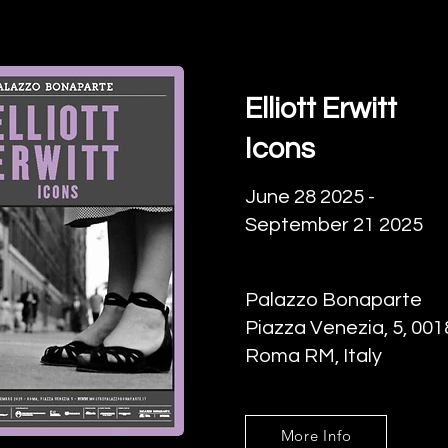
Elliott Erwitt
Icons
June 28 2025 -
September 21 2025
Palazzo Bonaparte
Piazza Venezia, 5, 001
Roma RM, Italy
More Info