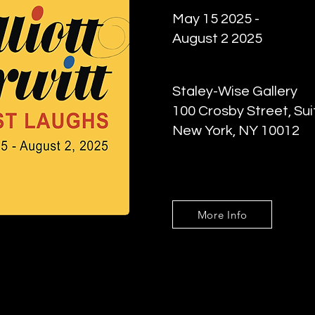
May 15 2025 -
August 2 2025
Staley-Wise Gallery
100 Crosby Street, Sui
New York, NY 10012
More Info