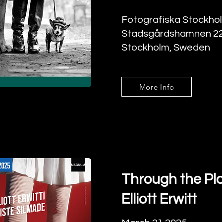
Fotografiska Stockho
Stadsgårdshamnen 22
Stockholm, Sweden
More Info
Through the Pla
Elliott Erwitt