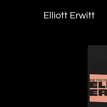
Elliott Erwitt