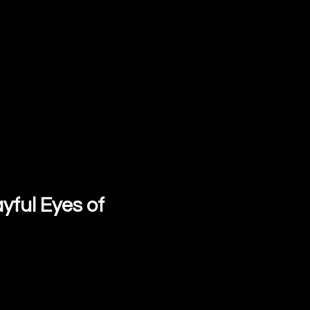
yful Eyes of