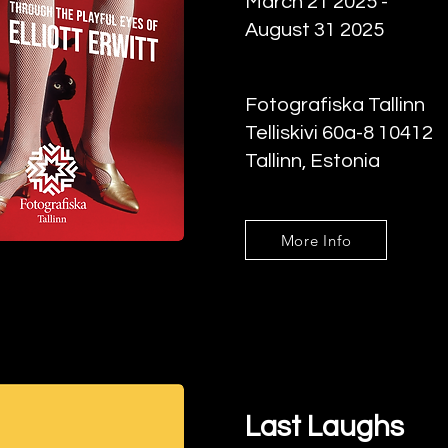
March 21 2025 -
August 31 2025
Fotografiska Tallinn
Telliskivi 60a-8 10412
Tallinn, Estonia
More Info
Last Laughs