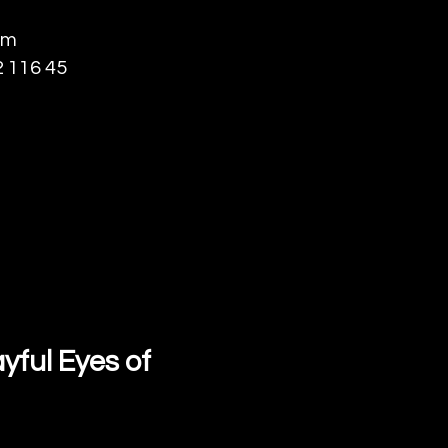
lm
 116 45
yful Eyes of