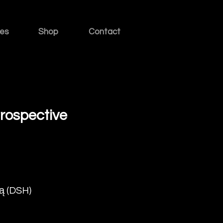
ies
Shop
Contact
etrospective
ą (DSH)