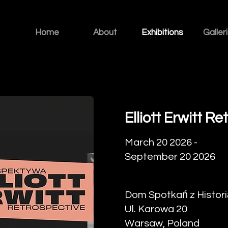
Home
About
Exhibitions
Galler
Elliott Erwitt R
March 20 2026 -
September 20 2026
Dom Spotkań z Histori
Ul. Karowa 20
Warsaw, Poland