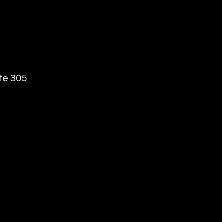
te 305