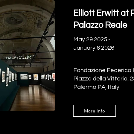
Elliott Erwitt a
Palazzo Reale
May 29 2025 -
January 6 2026
Fondazione Federico I
Piazza della Vittoria, 
Palermo PA, Italy
More Info